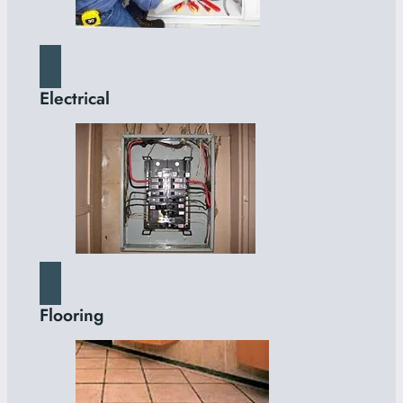
Electrical
Flooring