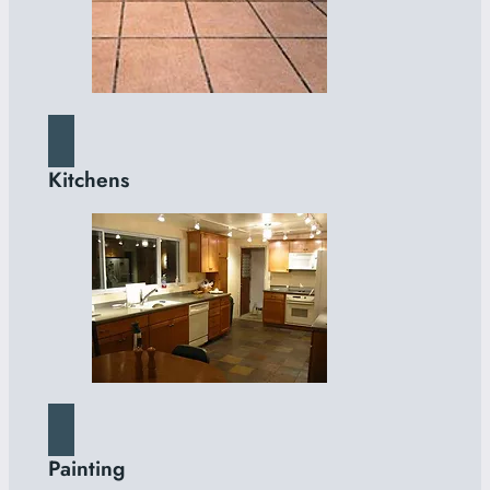
Kitchens
Painting