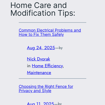
Home Care and
Modification Tips:
Common Electrical Problems and
How to Fix Them Safely
Aug 24, 2025
—
by
Nick Dvorak
in
Home Efficiency
, 
Maintenance
Choosing the Right Fence for
Privacy and Style
Aug 11, 2025
—
by