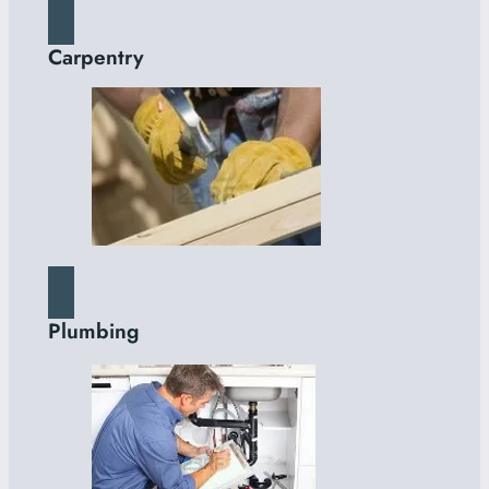
Carpentry
Plumbing