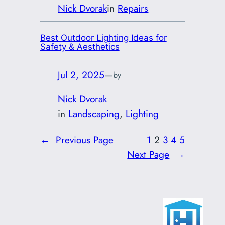
Nick Dvorak
in
Repairs
Best Outdoor Lighting Ideas for
Safety & Aesthetics
Jul 2, 2025
—
by
Nick Dvorak
in
Landscaping
, 
Lighting
←
Previous Page
1
2
3
4
5
Next Page
→