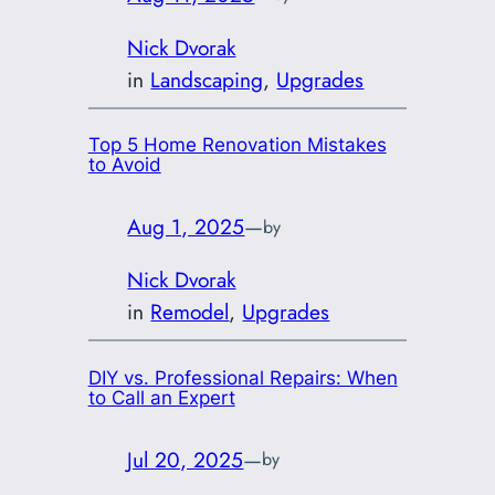
Nick Dvorak
in
Landscaping
, 
Upgrades
Top 5 Home Renovation Mistakes
to Avoid
Aug 1, 2025
—
by
Nick Dvorak
in
Remodel
, 
Upgrades
DIY vs. Professional Repairs: When
to Call an Expert
Jul 20, 2025
—
by