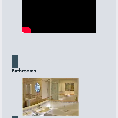
Bathrooms