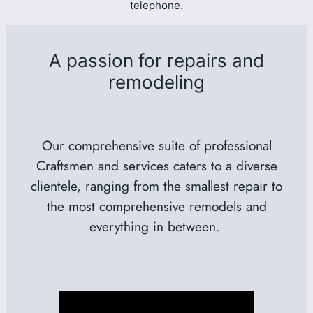
telephone.
A passion for repairs and
remodeling
Our comprehensive suite of professional
Craftsmen and services caters to a diverse
clientele, ranging from the smallest repair to
the most comprehensive remodels and
everything in between.