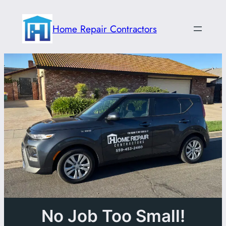
Skip
to
Home Repair Contractors
content
No Job Too Small!