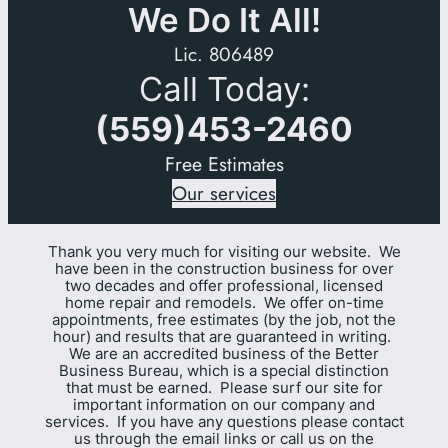
We Do It All!
Lic. 806489
Call Today:
(559)453-2460
Free Estimates
Our services
Thank you very much for visiting our website. We
have been in the construction business for over
two decades and offer professional, licensed
home repair and remodels. We offer on-time
appointments, free estimates (by the job, not the
hour) and results that are guaranteed in writing.
We are an accredited business of the Better
Business Bureau, which is a special distinction
that must be earned. Please surf our site for
important information on our company and
services. If you have any questions please contact
us through the email links or call us on the