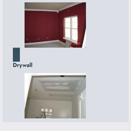
Drywall